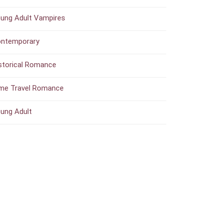
ung Adult Vampires
ntemporary
storical Romance
me Travel Romance
ung Adult