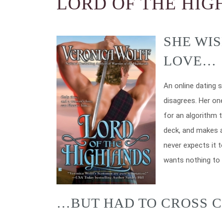
LORD OF THE HI
SHE WI
LOVE…
An online dating s
disagrees. Her on
for an algorithm t
deck, and makes a
never expects it 
wants nothing to 
…BUT HAD TO CROSS C