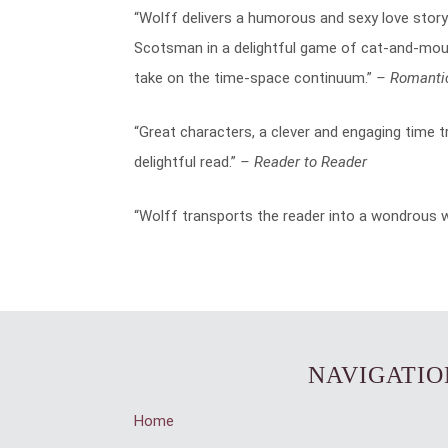
“Wolff delivers a humorous and sexy love story
Scotsman in a delightful game of cat-and-mou
take on the time-space continuum.”
– Romanti
“Great characters, a clever and engaging time t
delightful read.”
– Reader to Reader
“Wolff transports the reader into a wondrous wo
NAVIGATIO
Home