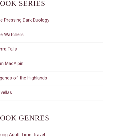
OOK SERIES
e Pressing Dark Duology
e Watchers
erra Falls
an MacAlpin
gends of the Highlands
vellas
OOK GENRES
ung Adult Time Travel