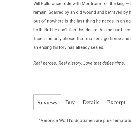
Will Rollo once rode with Montrose for the king — 
remain. Scarred by an old wound and betrayed by 
out of nowhere is the last thing he needs; in an 
both. But he can’t fight his desire. As the hunt clo
faces the only choice that matters: go home and l
an ending history has already sealed.
Real heroes. Real history. Love that defies time.
Buy
Details
Excerpt
Reviews
“Veronica Wolff’s Scotsmen are pure temptati