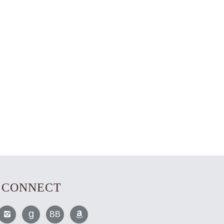
CONNECT