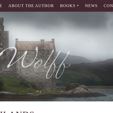
E
ABOUT THE AUTHOR
BOOKS
NEWS
CON