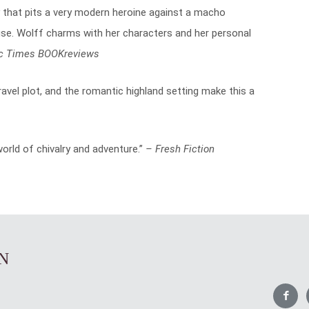
 that pits a very modern heroine against a macho
se. Wolff charms with her characters and her personal
c Times BOOKreviews
ravel plot, and the romantic highland setting make this a
rld of chivalry and adventure.”
– Fresh Fiction
N