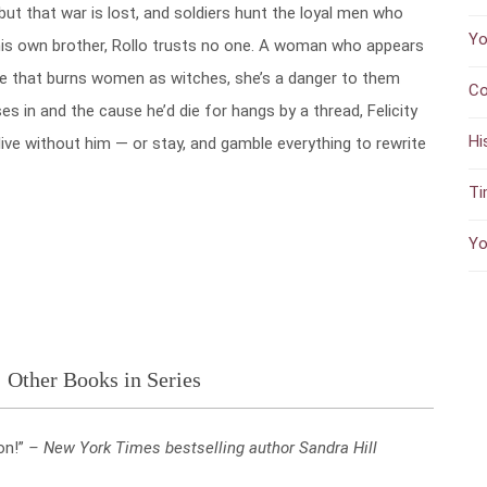
but that war is lost, and soldiers hunt the loyal men who
Yo
his own brother, Rollo trusts no one. A woman who appears
age that burns women as witches, she’s a danger to them
Co
ses in and the cause he’d die for hangs by a thread, Felicity
Hi
ive without him — or stay, and gamble everything to rewrite
Ti
Yo
Other Books in Series
on!”
– New York Times bestselling author Sandra Hill