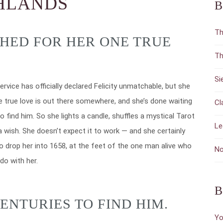
GHLANDS
B
Th
SHED FOR HER ONE TRUE
Th
Si
ervice has officially declared Felicity unmatchable, but she
e true love is out there somewhere, and she’s done waiting
Cl
o find him. So she lights a candle, shuffles a mystical Tarot
Le
 wish. She doesn’t expect it to work — and she certainly
to drop her into 1658, at the feet of the one man alive who
No
do with her.
B
ENTURIES TO FIND HIM.
Yo