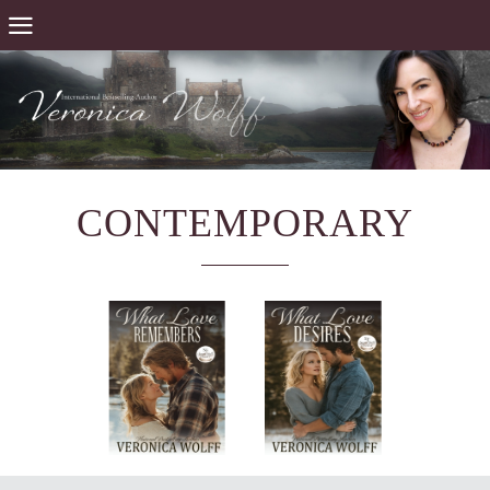
CONTEMPORARY