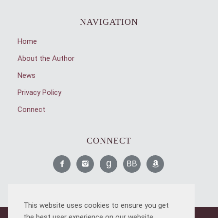
NAVIGATION
Home
About the Author
News
Privacy Policy
Connect
CONNECT
Like
Find
Read
Read
Find
Me
Me
Me
Me
Me
This website uses cookies to ensure you get
on
on
on
on
on
the best user experience on our website.