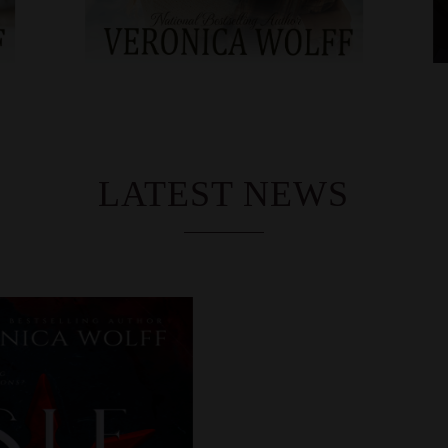
LATEST NEWS
CO