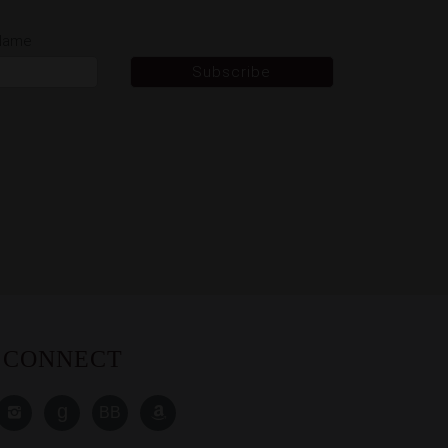
 Name
CONNECT
Find
Read
Read
Find