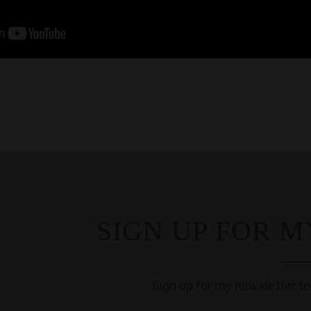
SIGN UP FOR 
Sign up for my newsletter to