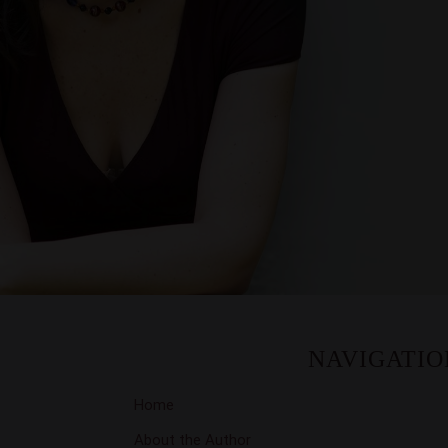
NAVIGATIO
Home
About the Author