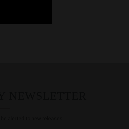
MY NEWSLETTER
 be alerted to new releases.