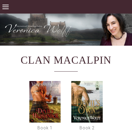
CLAN MACALPIN
Book 1
Book 2