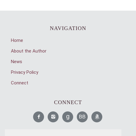
NAVIGATION
Home
About the Author
News
Privacy Policy
Connect
CONNECT
Like
Find
Read
Read
Find
Me
Me
Me
Me
Me