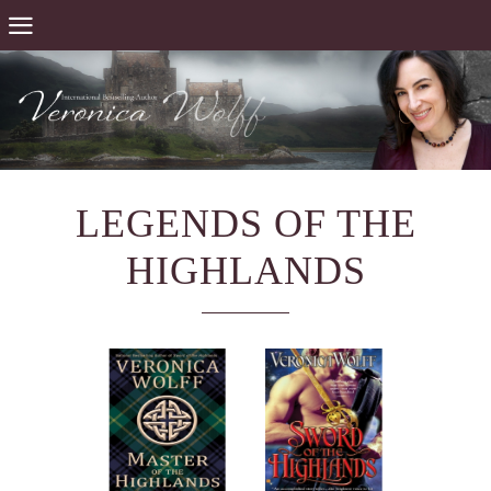
LEGENDS OF THE
HIGHLANDS