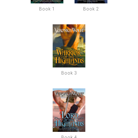
Book 1
Book 2
Book 3
Book 4