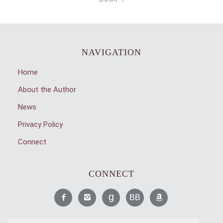
NAVIGATION
Home
About the Author
News
Privacy Policy
Connect
CONNECT
Like
Find
Read
Read
Find