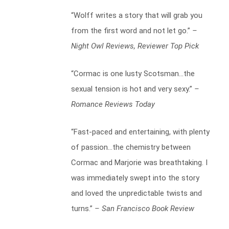
“Wolff writes a story that will grab you
from the first word and not let go.”
–
Night Owl Reviews, Reviewer Top Pick
“Cormac is one lusty Scotsman…the
sexual tension is hot and very sexy.”
–
Romance Reviews Today
“Fast-paced and entertaining, with plenty
of passion…the chemistry between
Cormac and Marjorie was breathtaking. I
was immediately swept into the story
and loved the unpredictable twists and
turns.”
– San Francisco Book Review