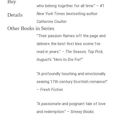
Buy
who belong together for all time.”
– #1
New York Times bestselling author
Details
Catherine Coulter
Other Books in Series
“Their passion flames off the page and
delivers the best first kiss scene I’ve
read in years.”
– The Season, Top Pick,
August’s “Hero to Die For!”
“A profoundly touching and emotionally
searing 17th century Scottish romance!”
– Fresh Fiction
“A passionate and poignant tale of love
and redemption.”
– Smexy Books