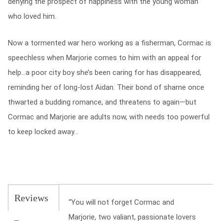
denying the prospect of happiness with the young woman
who loved him.
Now a tormented war hero working as a fisherman, Cormac is
speechless when Marjorie comes to him with an appeal for
help…a poor city boy she’s been caring for has disappeared,
reminding her of long-lost Aidan. Their bond of shame once
thwarted a budding romance, and threatens to again—but
Cormac and Marjorie are adults now, with needs too powerful
to keep locked away…
Reviews
“You will not forget Cormac and
Marjorie, two valiant, passionate lovers