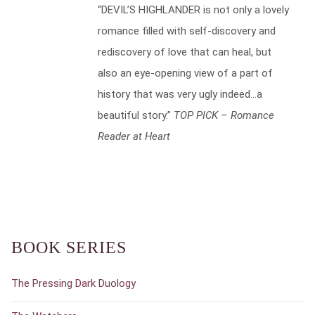
“DEVIL’S HIGHLANDER is not only a lovely
romance filled with self-discovery and
rediscovery of love that can heal, but
also an eye-opening view of a part of
history that was very ugly indeed…a
beautiful story.”
TOP PICK – Romance
Reader at Heart
BOOK SERIES
The Pressing Dark Duology