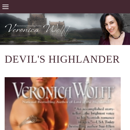
DEVIL'S HIGHLANDER