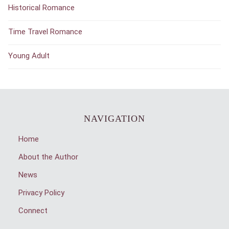
Historical Romance
Time Travel Romance
Young Adult
NAVIGATION
Home
About the Author
News
Privacy Policy
Connect