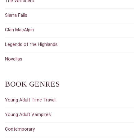
The Watchers
Sierra Falls
Clan MacAlpin
Legends of the Highlands
Novellas
BOOK GENRES
Young Adult Time Travel
Young Adult Vampires
Contemporary