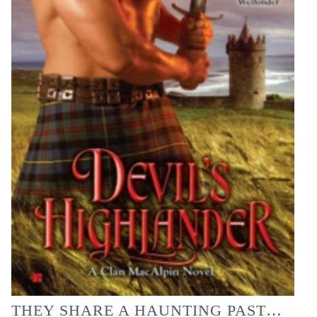
THEY SHARE A HAUNTING PAST…