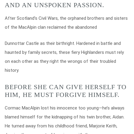
AND AN UNSPOKEN PASSION.
After Scotland’s Civil Wars, the orphaned brothers and sisters
of the MacAlpin clan reclaimed the abandoned
Dunnottar Castle as their birthright. Hardened in battle and
haunted by family secrets, these fiery Highlanders must rely
on each other as they right the wrongs of their troubled
history.
BEFORE SHE CAN GIVE HERSELF TO
HIM, HE MUST FORGIVE HIMSELF.
Cormac MacAlpin lost his innocence too young—he’s always
blamed himself for the kidnapping of his twin brother, Aidan.
He turned away from his childhood friend, Marjorie Keith,