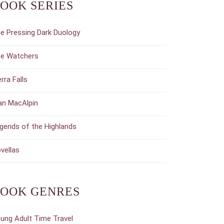
OOK SERIES
e Pressing Dark Duology
e Watchers
erra Falls
an MacAlpin
gends of the Highlands
vellas
OOK GENRES
ung Adult Time Travel