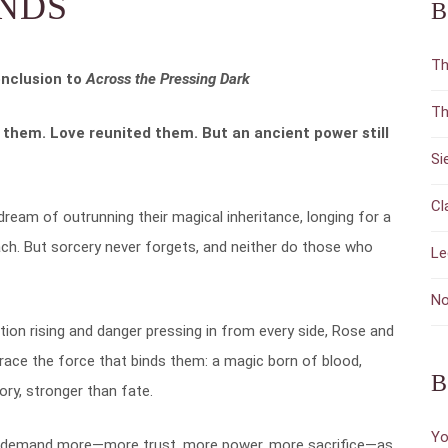
NDS
B
Th
nclusion to
Across the Pressing Dark
Th
them. Love reunited them. But an ancient power still
Si
Cl
ream of outrunning their magical inheritance, longing for a
each. But sorcery never forgets, and neither do those who
Le
No
tion rising and danger pressing in from every side, Rose and
ace the force that binds them: a magic born of blood,
B
ry, stronger than fate.
Yo
ill demand more—more trust, more power, more sacrifice—as