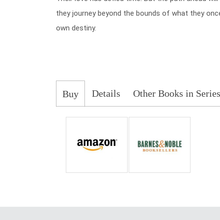
they journey beyond the bounds of what they once b
own destiny.
Details
Other Books in Serie
Buy