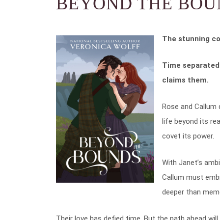
BEYOND THE BOU
The stunning co
Time separated 
claims them.
Rose and Callum d
life beyond its r
covet its power.
With Janet’s ambi
Callum must embr
deeper than memo
Their love has defied time. But the path ahead w