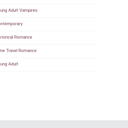
ung Adult Vampires
ntemporary
storical Romance
me Travel Romance
ung Adult