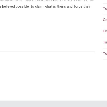
elieved possible, to claim what is theirs and forge their
Yo
Co
Hi
Ti
s
Yo