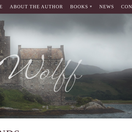
E
ABOUT THE AUTHOR
BOOKS
NEWS
CON