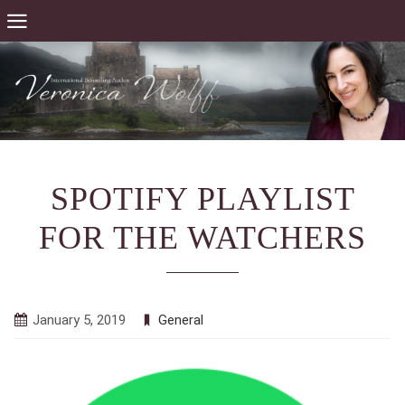
SPOTIFY PLAYLIST
FOR THE WATCHERS
January 5, 2019
General