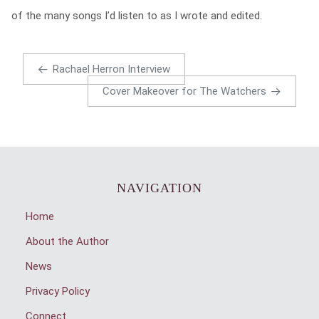
of the many songs I’d listen to as I wrote and edited.
Rachael Herron Interview
Cover Makeover for The Watchers
NAVIGATION
Home
About the Author
News
Privacy Policy
Connect