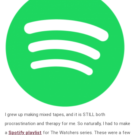
I grew up making mixed tapes, and it is STILL both
procrastination and therapy for me. So naturally, I had to make
a
Spotify playlist
for The Watchers series. These were a few