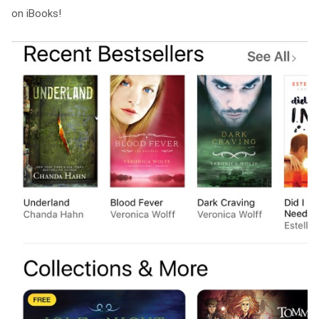
on iBooks!