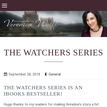
THE WATCHERS SERIES
September 28, 2018
General
THE WATCHERS SERIES IS AN
IBOOKS BESTSELLER!
Huge thanks to my readers for making Annelise’s story a hit