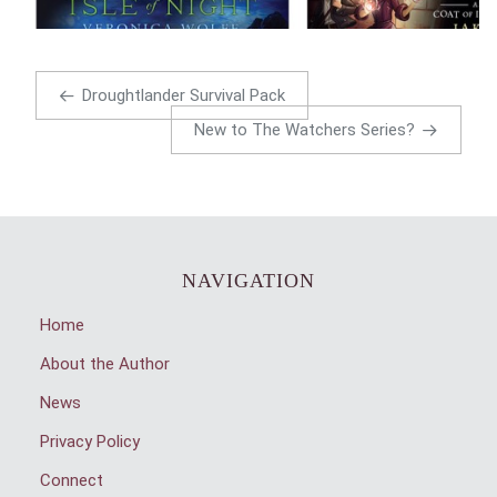
Droughtlander Survival Pack
New to The Watchers Series?
NAVIGATION
Home
About the Author
News
Privacy Policy
Connect